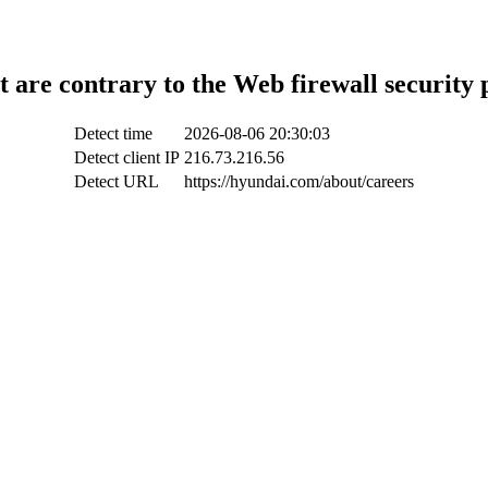
t are contrary to the Web firewall security 
Detect time
2026-08-06 20:30:03
Detect client IP
216.73.216.56
Detect URL
https://hyundai.com/about/careers