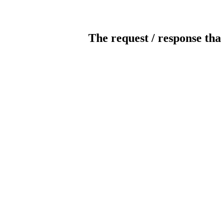
The request / response tha