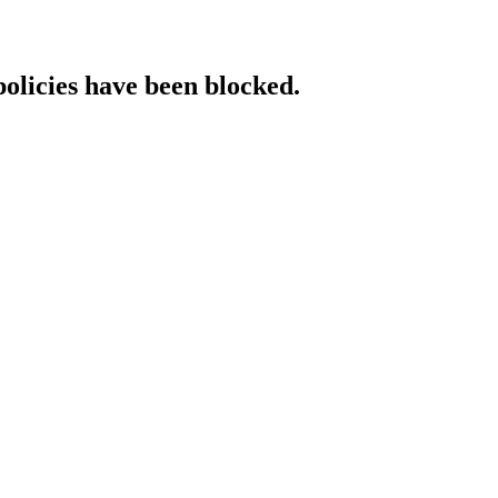
policies have been blocked.